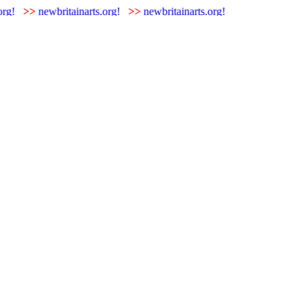
rg!
>>
newbritainarts.org!
>>
newbritainarts.org!