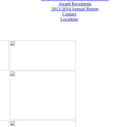
Award Recepients
2013-2014 Annual Report
Contact
Locations