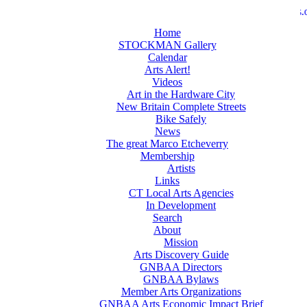
>>
newbritainarts.o
Home
STOCKMAN Gallery
Calendar
Arts Alert!
Videos
Art in the Hardware City
New Britain Complete Streets
Bike Safely
News
The great Marco Etcheverry
Membership
Artists
Links
CT Local Arts Agencies
In Development
Search
About
Mission
Arts Discovery Guide
GNBAA Directors
GNBAA Bylaws
Member Arts Organizations
GNBAA Arts Economic Impact Brief